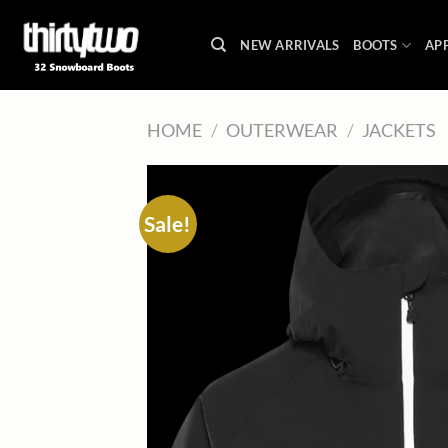
Skip
to
NEW ARRIVALS
BOOTS
AP
content
HOME
/
OUTERWEAR
/
JACKETS
Sale!