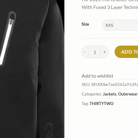
was:
is
With Fused 3 Layer Techni
$279.99
$
Size
Men'S Grasser Jacket*Thirty
ADD T
Add to wishlist
SKU:
SKU00be7ae0262a91d9a
Categories:
Jackets
,
Outerwear
Tag:
THIRTYTWO