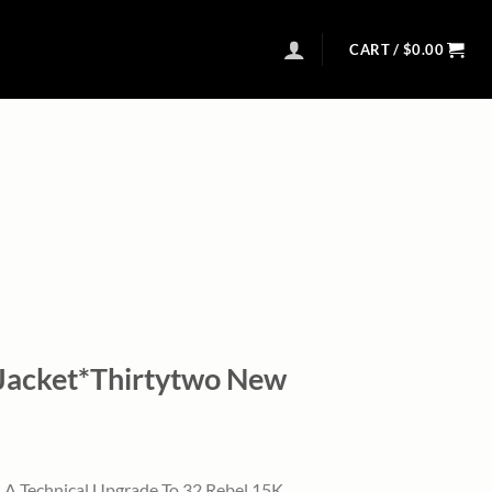
CART /
$
0.00
Jacket*Thirtytwo New
l
urrent
rice
 A Technical Upgrade To 32 Rebel 15K