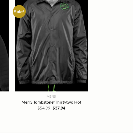
Sale!
 to
Add to
list
wishlist
MENS
Men’S Tombstone*Thirtytwo Hot
Original
Current
$
54.99
$
37.94
price
price
t
was:
is:
$54.99.
$37.94.
.