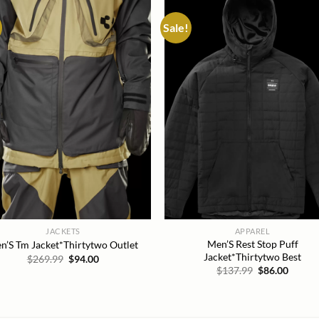
Sale!
Add to
Add
wishlist
wish
JACKETS
APPAREL
Men’S Rest Stop Puff
n’S Tm Jacket*Thirtytwo Outlet
Jacket*Thirtytwo Best
Original
Current
$
269.99
$
94.00
price
price
Original
Curren
$
137.99
$
86.00
was:
is:
price
price
$269.99.
$94.00.
was:
is:
$137.99.
$86.00