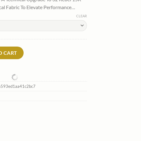
:
cal Fabric To Elevate Performance…
.
88.00.
CLEAR
two New quantity
O CART
593ed1aa41c2bc7