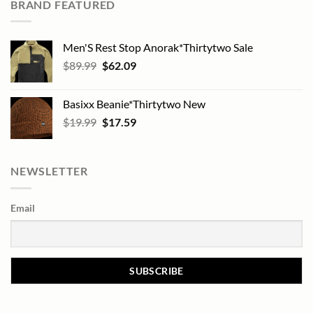
BRAND FEATURED
Men'S Rest Stop Anorak*Thirtytwo Sale
Original
Current
$
89.99
$
62.09
price
price
was:
is:
Basixx Beanie*Thirtytwo New
$89.99.
$62.09.
Original
Current
$
19.99
$
17.59
price
price
was:
is:
$19.99.
$17.59.
NEWSLETTER
Email