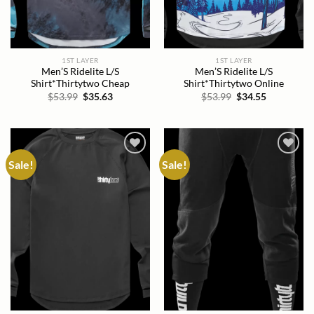
1ST LAYER
1ST LAYER
Men’S Ridelite L/S
Men’S Ridelite L/S
Shirt*Thirtytwo Cheap
Shirt*Thirtytwo Online
Original
Current
Original
Current
$
53.99
$
35.63
$
53.99
$
34.55
price
price
price
price
was:
is:
was:
is:
$53.99.
$35.63.
$53.99.
$34.55.
Sale!
Sale!
Add to
Add to
wishlist
wishlist