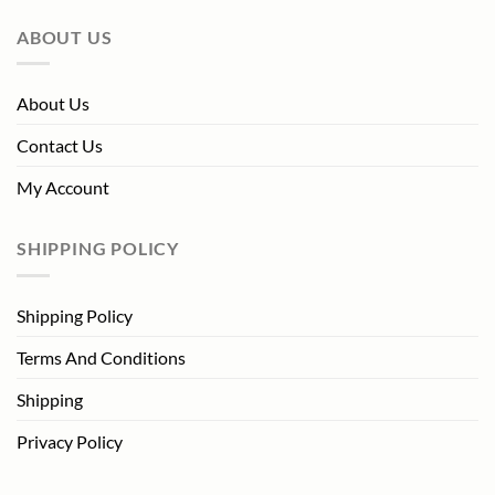
ABOUT US
About Us
Contact Us
My Account
SHIPPING POLICY
Shipping Policy
Terms And Conditions
Shipping
Privacy Policy