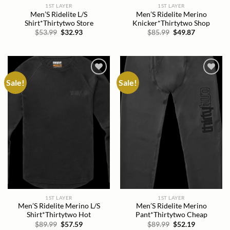
1ST LAYER
1ST LAYER
Men’S Ridelite L/S
Men’S Ridelite Merino
Shirt*Thirtytwo Store
Knicker*Thirtytwo Shop
Original
Current
Original
Current
$
53.99
$
32.93
$
85.99
$
49.87
price
price
price
price
was:
is:
was:
is:
$53.99.
$32.93.
$85.99.
$49.87.
Sale!
Sale!
Add to
Add to
wishlist
wishlist
1ST LAYER
1ST LAYER
Men’S Ridelite Merino L/S
Men’S Ridelite Merino
Shirt*Thirtytwo Hot
Pant*Thirtytwo Cheap
Original
Current
Original
Current
$
89.99
$
57.59
$
89.99
$
52.19