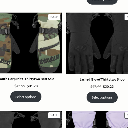
PRODUCT
SALE
ON
SALE
outh Corp Mitt*Thirtytwo Best Sale
Lashed Glove*Thirtytwo Shop
Original
Current
$
45.99
$
31.73
Original
Current
$
47.99
$
30.23
price
price
price
price
was:
is:
was:
is:
$45.99.
$31.73.
$47.99.
$30.23.
Select options
Select options
PRODUCT
SALE
ON
SALE