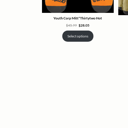
Youth Corp Mitt*Thirtytwo Hot
Original
Current
$
45.99
$
28.05
price
price
was:
is:
$45.99.
$28.05.
Select options