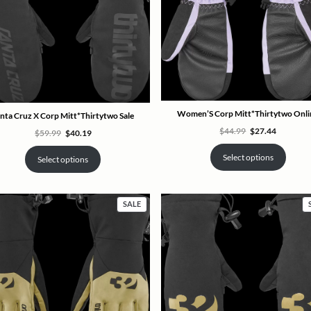
Women’S Corp Mitt*Thirtytwo Onli
nta Cruz X Corp Mitt*Thirtytwo Sale
Original
Current
$
44.99
$
27.44
Original
Current
$
59.99
$
40.19
price
price
price
price
was:
is:
was:
is:
$44.99.
$27.44.
Select options
$59.99.
$40.19.
Select options
PRODUCT
SALE
ON
SALE