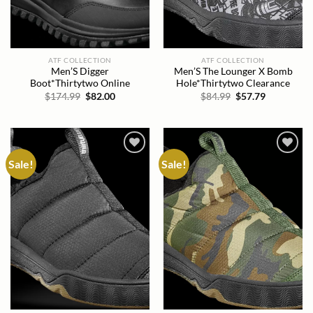
ATF COLLECTION
ATF COLLECTION
Men’S Digger
Men’S The Lounger X Bomb
Boot*Thirtytwo Online
Hole*Thirtytwo Clearance
Original
Current
Original
Current
$
174.99
$
82.00
$
84.99
$
57.79
price
price
price
price
was:
is:
was:
is:
$174.99.
$82.00.
$84.99.
$57.79.
Sale!
Sale!
Add to
Add to
wishlist
wishlist