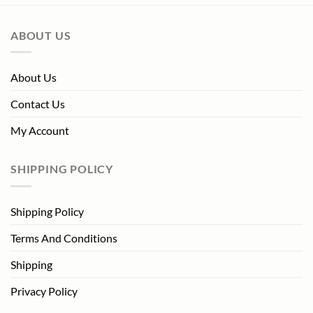
ABOUT US
About Us
Contact Us
My Account
SHIPPING POLICY
Shipping Policy
Terms And Conditions
Shipping
Privacy Policy