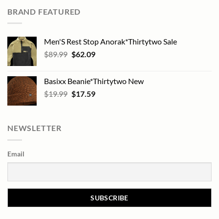
BRAND FEATURED
Men'S Rest Stop Anorak*Thirtytwo Sale
Original
Current
$
89.99
$
62.09
price
price
was:
is:
Basixx Beanie*Thirtytwo New
$89.99.
$62.09.
Original
Current
$
19.99
$
17.59
price
price
was:
is:
$19.99.
$17.59.
NEWSLETTER
Email