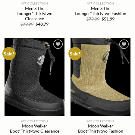
ATF COLLECTION
ATF COLLECTION
Men’S The
Men’S The
Lounger*Thirtytwo
Lounger*Thirtytwo Fashion
Clearance
Original
Current
$
79.99
$
51.99
price
price
Original
Current
$
79.99
$
48.79
was:
is:
price
price
$79.99.
$51.99.
was:
is:
$79.99.
$48.79.
Sale!
Sale!
Add to
Add to
wishlist
wishlist
ATF COLLECTION
ATF COLLECTION
Moon Walker
Moon Walker
Boot*Thirtytwo Clearance
Boot*Thirtytwo Fashion