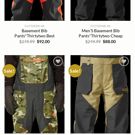
OUTERWEAR
OUTERWEAR
Basement Bib
Men’S Basement Bib
Pants*Thirtytwo Best
Pants*Thirtytwo Cheap
Original
Current
Original
Current
$
249.99
$
92.00
$
249.99
$
88.00
price
price
price
price
was:
is:
was:
is:
$249.99.
$92.00.
$249.99.
$88.00.
Sale!
Sale!
Add to
Add to
wishlist
wishlist