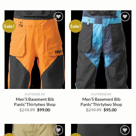
price
price
price
price
was:
is:
was:
is:
$249.99.
$81.00.
$249.99.
$94.00.
Sale!
Sale!
Add to
Add to
wishlist
wishlist
OUTERWEAR
OUTERWEAR
Men’S Basement Bib
Men’S Basement Bib
Pants*Thirtytwo Shop
Pants*Thirtytwo Shop
Original
Current
Original
Current
$
249.99
$
99.00
$
249.99
$
95.00
price
price
price
price
was:
is:
was:
is:
$249.99.
$99.00.
$249.99.
$95.00.