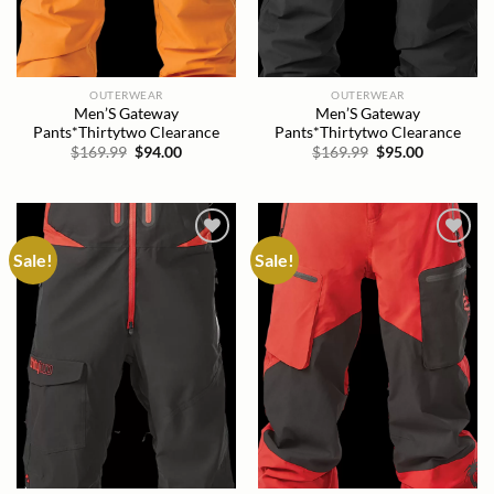
OUTERWEAR
OUTERWEAR
Men’S Gateway
Men’S Gateway
Pants*Thirtytwo Clearance
Pants*Thirtytwo Clearance
Original
Current
Original
Current
$
169.99
$
94.00
$
169.99
$
95.00
price
price
price
price
was:
is:
was:
is:
$169.99.
$94.00.
$169.99.
$95.00.
Sale!
Sale!
Add to
Add to
wishlist
wishlist