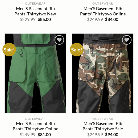
OUTERWEAR
OUTERWEAR
Men’S Basement Bib
Men’S Basement Bib
Pants*Thirtytwo New
Pants*Thirtytwo Online
Original
Current
Original
Current
$
229.99
$
85.00
$
249.99
$
84.00
price
price
price
price
was:
is:
was:
is:
$229.99.
$85.00.
$249.99.
$84.00.
Sale!
Sale!
Add to
Add to
wishlist
wishlist
OUTERWEAR
OUTERWEAR
Men’S Basement Bib
Men’S Basement Bib
Pants*Thirtytwo Online
Pants*Thirtytwo Sale
Original
Current
Original
Current
$
249.99
$
81.00
$
249.99
$
94.00