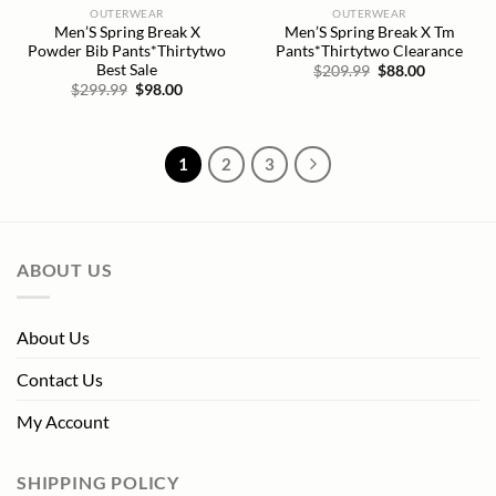
OUTERWEAR
OUTERWEAR
Men’S Spring Break X
Men’S Spring Break X Tm
Powder Bib Pants*Thirtytwo
Pants*Thirtytwo Clearance
Best Sale
Original
Current
$
209.99
$
88.00
price
price
Original
Current
$
299.99
$
98.00
was:
is:
price
price
$209.99.
$88.00.
was:
is:
$299.99.
$98.00.
1
2
3
ABOUT US
About Us
Contact Us
My Account
SHIPPING POLICY