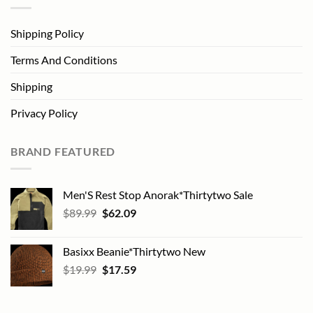
Shipping Policy
Terms And Conditions
Shipping
Privacy Policy
BRAND FEATURED
Men'S Rest Stop Anorak*Thirtytwo Sale
Original
Current
$
89.99
$
62.09
price
price
was:
is:
Basixx Beanie*Thirtytwo New
$89.99.
$62.09.
Original
Current
$
19.99
$
17.59
price
price
was:
is:
$19.99.
$17.59.