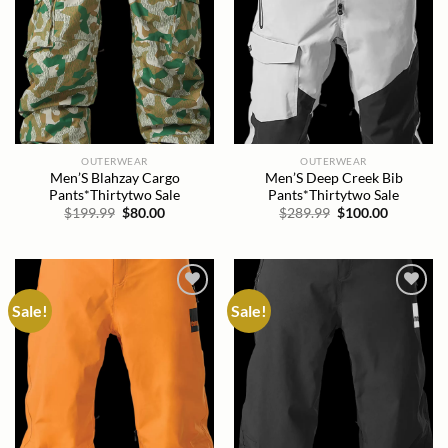
OUTERWEAR
OUTERWEAR
Men’S Blahzay Cargo
Men’S Deep Creek Bib
Pants*Thirtytwo Sale
Pants*Thirtytwo Sale
Original
Current
Original
Current
$
199.99
$
80.00
$
289.99
$
100.00
price
price
price
price
was:
is:
was:
is:
$199.99.
$80.00.
$289.99.
$100.00.
Sale!
Sale!
Add to
Add to
wishlist
wishlist