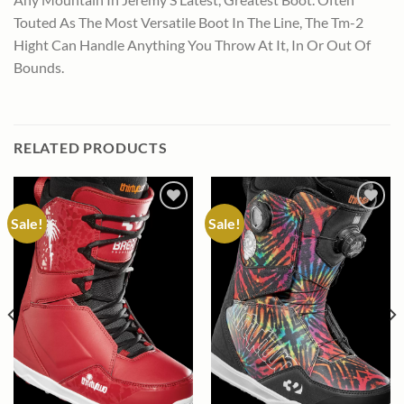
Touted As The Most Versatile Boot In The Line, The Tm-2
Hight Can Handle Anything You Throw At It, In Or Out Of
Bounds.
RELATED PRODUCTS
Sale!
Sale!
Add to
Add to
wishlist
wishlist