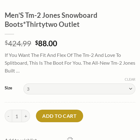
Men’S Tm-2 Jones Snowboard
Boots*Thirtytwo Outlet
Original
Current
424.99
88.00
$
$
price
price
If You Want The Fit And Flex Of The Tm-2 And Love To
was:
is:
Splitboard, This Is The Boot For You. The All-New Tm-2 Jones
$424.99.
$88.00.
Built …
CLEAR
Size
Men'S Tm-2 Jones Snowboard Boots*Thirtytwo Outlet quantity
ADD TO CART