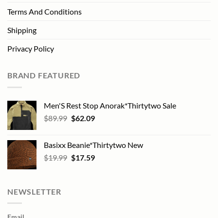
Terms And Conditions
Shipping
Privacy Policy
BRAND FEATURED
Men'S Rest Stop Anorak*Thirtytwo Sale
Original
Current
$
89.99
$
62.09
price
price
was:
is:
Basixx Beanie*Thirtytwo New
$89.99.
$62.09.
Original
Current
$
19.99
$
17.59
price
price
was:
is:
$19.99.
$17.59.
NEWSLETTER
Email