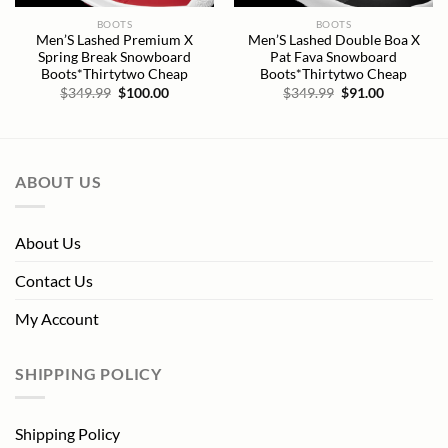
BOOTS
BOOTS
Men’S Lashed Premium X
Men’S Lashed Double Boa X
Spring Break Snowboard
Pat Fava Snowboard
Boots*Thirtytwo Cheap
Boots*Thirtytwo Cheap
Original
Current
Original
Current
$
349.99
$
100.00
$
349.99
$
91.00
price
price
price
price
was:
is:
was:
is:
$349.99.
$100.00.
$349.99.
$91.00.
ABOUT US
About Us
Contact Us
My Account
SHIPPING POLICY
Shipping Policy