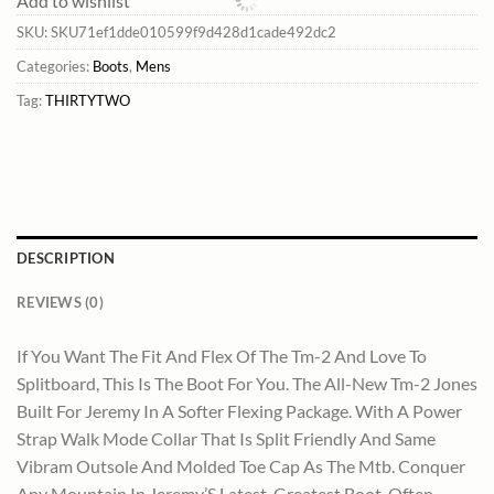
Add to wishlist
SKU:
SKU71ef1dde010599f9d428d1cade492dc2
Categories:
Boots
,
Mens
Tag:
THIRTYTWO
DESCRIPTION
REVIEWS (0)
If You Want The Fit And Flex Of The Tm-2 And Love To
Splitboard, This Is The Boot For You. The All-New Tm-2 Jones
Built For Jeremy In A Softer Flexing Package. With A Power
Strap Walk Mode Collar That Is Split Friendly And Same
Vibram Outsole And Molded Toe Cap As The Mtb. Conquer
Any Mountain In Jeremy’S Latest, Greatest Boot. Often