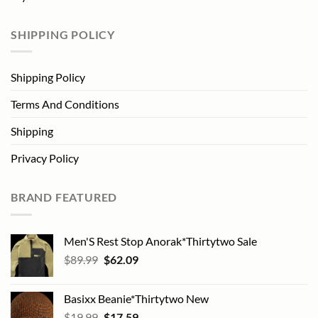
SHIPPING POLICY
Shipping Policy
Terms And Conditions
Shipping
Privacy Policy
BRAND FEATURED
Men'S Rest Stop Anorak*Thirtytwo Sale
Original
Current
$
89.99
$
62.09
price
price
was:
is:
Basixx Beanie*Thirtytwo New
$89.99.
$62.09.
Original
Current
$
19.99
$
17.59