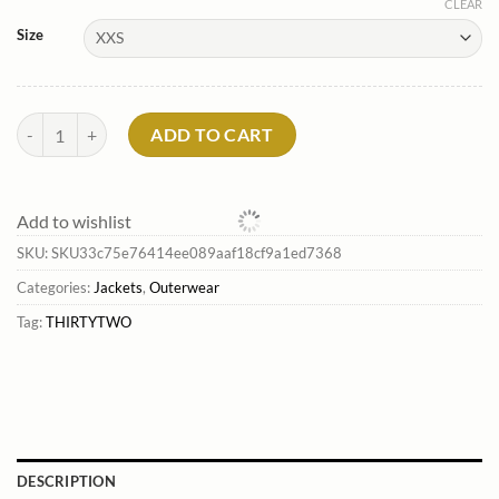
CLEAR
Size
Men'S Annex Bomber Jacket*Thirtytwo Outlet quantity
ADD TO CART
Add to wishlist
SKU:
SKU33c75e76414ee089aaf18cf9a1ed7368
Categories:
Jackets
,
Outerwear
Tag:
THIRTYTWO
DESCRIPTION