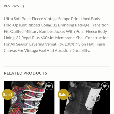
REVIEWS (0)
Ultra Soft Polar Fleece Vintage Serape Print Lined Body.
Fold-Up Knit Ribbed Collar. 32 Branding Package. Transition
Fit. Quilted Military Bomber Jacket With Polar Fleece Body
Lining. 32 Repel Plus 600Mm Membrane. Shell Construction
For All Season Layering Versatility. 100% Nylon Flat Finish
Canvas For Vintage Feel And Abrasion Durability.
RELATED PRODUCTS
Sale!
Sale!
Add to
Add to
wishlist
wishlist