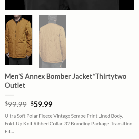
Men’S Annex Bomber Jacket*Thirtytwo
Outlet
Original
Current
99.99
59.99
$
$
price
price
Ultra Soft Polar Fleece Vintage Serape Print Lined Body.
was:
is:
Fold-Up Knit Ribbed Collar. 32 Branding Package. Transition
$99.99.
$59.99.
Fit…