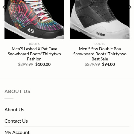
BOOTS
BOOTS
Men’S Lashed X Pat Fava
Men’S Stw Double Boa
Snowboard Boots*Thirtytwo
Snowboard Boots*Thirtytwo
Fashion
Best Sale
Original
Current
Original
Current
$
299.99
$
100.00
$
279.99
$
94.00
price
price
price
price
was:
is:
was:
is:
$299.99.
$100.00.
$279.99.
$94.00.
ABOUT US
About Us
Contact Us
My Account