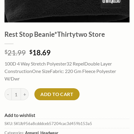
Rest Stop Beanie*Thirtytwo Store
Original
Current
21.99
18.69
$
$
price
price
100D 4 Way Stretch Polyester32 RepelDouble Layer
was:
is:
ConstructionOne SizeFabric: 220 Gm Fleece Polyester
$21.99.
$18.69.
W/Dwr
Rest Stop Beanie*Thirtytwo Store quantity
ADD TO CART
Add to wishlist
SKU:
SKUb956a8cdddceb57204cac3d459b153a5
Categories:
Apparel
,
Headwear