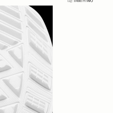
Tag:
THIRTYTWO