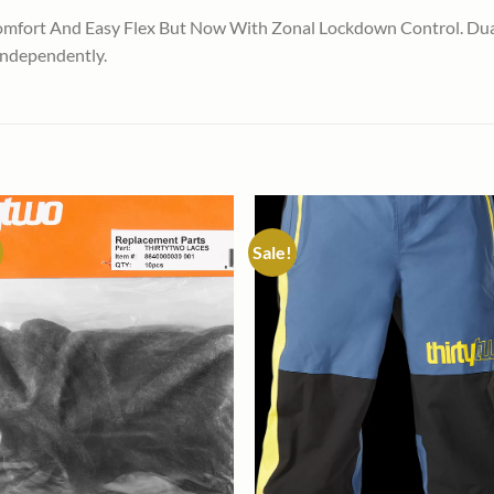
mfort And Easy Flex But Now With Zonal Lockdown Control. Dual
Independently.
Sale!
Add to
Add
wishlist
wish