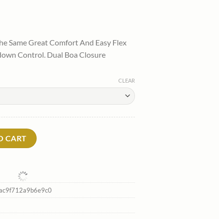
l
urrent
rice
he Same Great Comfort And Easy Flex
:
own Control. Dual Boa Closure
.
94.00.
CLEAR
ard Boots*Thirtytwo Best Sale quantity
O CART
ac9f712a9b6e9c0