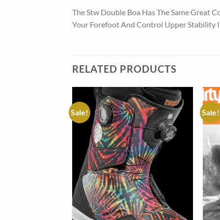
The Stw Double Boa Has The Same Great Co
Your Forefoot And Control Upper Stability 
RELATED PRODUCTS
Sale!
Sale!
Add to
Add to
wishlist
wishlist