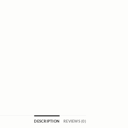
DESCRIPTION
REVIEWS (0)