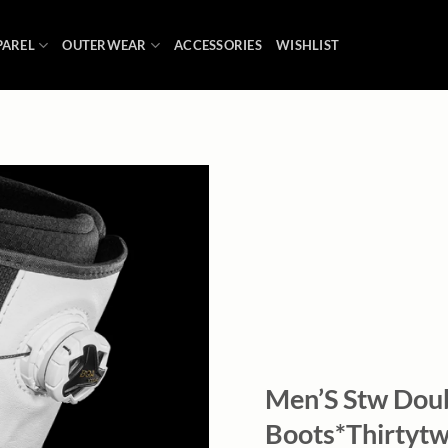
PAREL
OUTERWEAR
ACCESSORIES
WISHLIST
Add to
wishlist
Men’S Stw Dou
Boots*Thirtytw