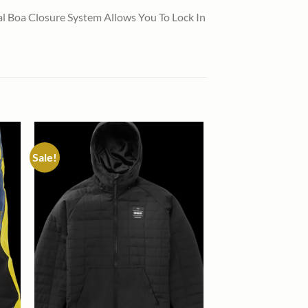
 Boa Closure System Allows You To Lock In
Sale!
 to
Add to
list
wishlist