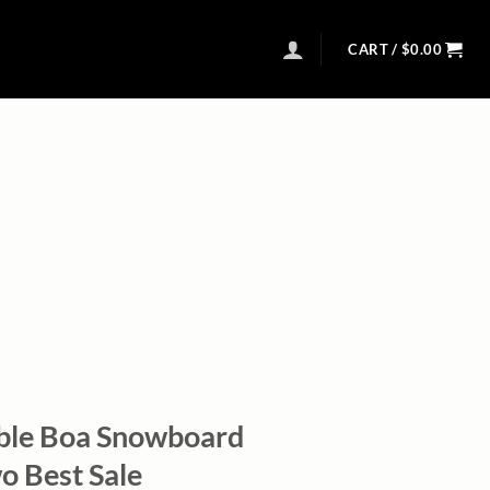
CART /
$
0.00
ble Boa Snowboard
o Best Sale