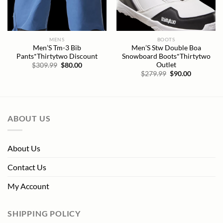
MENS
BOOTS
Men’S Tm-3 Bib
Men’S Stw Double Boa
Pants*Thirtytwo Discount
Snowboard Boots*Thirtytwo
Outlet
Original
Current
$
309.99
$
80.00
price
price
Original
Current
$
279.99
$
90.00
was:
is:
price
price
$309.99.
$80.00.
was:
is:
$279.99.
$90.00.
ABOUT US
About Us
Contact Us
My Account
SHIPPING POLICY