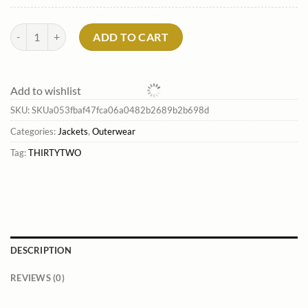
Men'S Gateway Snowboard Jacket*Thirtytwo Outlet quantity
ADD TO CART
Add to wishlist
SKU:
SKUa053fbaf47fca06a0482b2689b2b698d
Categories:
Jackets
,
Outerwear
Tag:
THIRTYTWO
DESCRIPTION
REVIEWS (0)