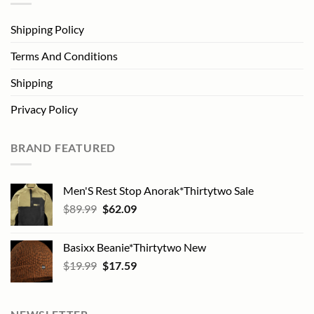
Shipping Policy
Terms And Conditions
Shipping
Privacy Policy
BRAND FEATURED
Men'S Rest Stop Anorak*Thirtytwo Sale
Original
Current
$
89.99
$
62.09
price
price
was:
is:
Basixx Beanie*Thirtytwo New
$89.99.
$62.09.
Original
Current
$
19.99
$
17.59
price
price
was:
is:
$19.99.
$17.59.