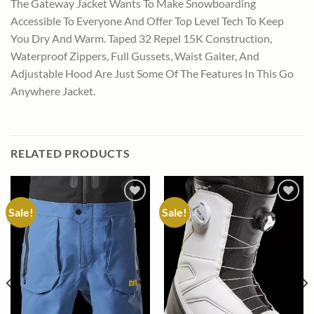
The Gateway Jacket Wants To Make Snowboarding
Accessible To Everyone And Offer Top Level Tech To Keep
You Dry And Warm. Taped 32 Repel 15K Construction,
Waterproof Zippers, Full Gussets, Waist Gaiter, And
Adjustable Hood Are Just Some Of The Features In This Go
Anywhere Jacket.
RELATED PRODUCTS
Sale!
Sale!
Add to
Add to
wishlist
wishlist