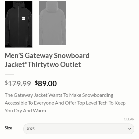
Men’S Gateway Snowboard
Jacket*Thirtytwo Outlet
Original
Current
179.99
89.00
$
$
price
price
The Gateway Jacket Wants To Make Snowboarding
was:
is:
Accessible To Everyone And Offer Top Level Tech To Keep
$179.99.
$89.00.
You Dry And Warm. …
CLEAR
Size